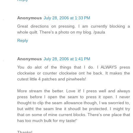
Anonymous
July 28, 2006 at 1:33 PM
Great directions on pressing. I am currently blocking a
whole quilt. There's a photo on my blog. /paula
Reply
Anonymous
July 28, 2006 at 1:41 PM
You do alot of the things that I do. I ALWAYS press
clockwise or counter clockwise ont he back. It makes the
cutest little 4 patches and pinwheels!
More stream the better. Love it! I press well and always
press before I open the seam to press it open. I never
thought to clip the seam allowance though, I wa sworried to,
but witht the seam line it shoudl be protected. I might try
that on some of mine current blocks. There's one place that
has too much bulk for my taste!'
Thanks!