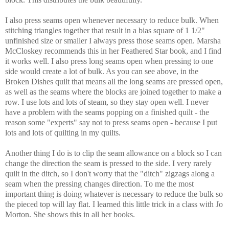
I also press seams open whenever necessary to reduce bulk. When
stitching triangles together that result in a bias square of 1 1/2"
unfinished size or smaller I always press those seams open. Marsha
McCloskey recommends this in her Feathered Star book, and I find
it works well. I also press long seams open when pressing to one
side would create a lot of bulk. As you can see above, in the
Broken Dishes quilt that means all the long seams are pressed open,
as well as the seams where the blocks are joined together to make a
row. I use lots and lots of steam, so they stay open well. I never
have a problem with the seams popping on a finished quilt - the
reason some "experts" say not to press seams open - because I put
lots and lots of quilting in my quilts.
Another thing I do is to clip the seam allowance on a block so I can
change the direction the seam is pressed to the side. I very rarely
quilt in the ditch, so I don't worry that the "ditch" zigzags along a
seam when the pressing changes direction. To me the most
important thing is doing whatever is necessary to reduce the bulk so
the pieced top will lay flat.
I learned this little trick in a class with Jo
Morton. She shows this in all her books.