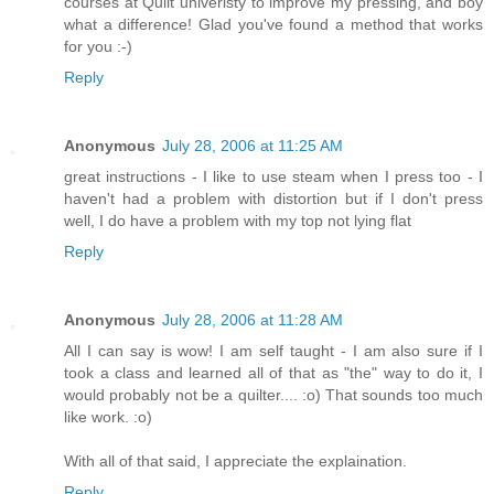
courses at Quilt univeristy to improve my pressing, and boy
what a difference! Glad you've found a method that works
for you :-)
Reply
Anonymous
July 28, 2006 at 11:25 AM
great instructions - I like to use steam when I press too - I
haven't had a problem with distortion but if I don't press
well, I do have a problem with my top not lying flat
Reply
Anonymous
July 28, 2006 at 11:28 AM
All I can say is wow! I am self taught - I am also sure if I
took a class and learned all of that as "the" way to do it, I
would probably not be a quilter.... :o) That sounds too much
like work. :o)
With all of that said, I appreciate the explaination.
Reply