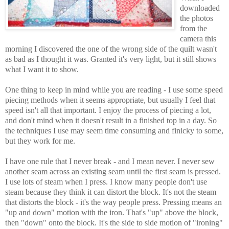
downloaded
the photos
from the
camera this
morning I discovered the one of the wrong side of the quilt wasn't
as bad as I thought it was. Granted it's very light, but it still shows
what I want it to show.
One thing to keep in mind while you are reading - I use some speed
piecing methods when it seems appropriate, but usually I feel that
speed isn't all that important. I enjoy the process of piecing a lot,
and don't mind when it doesn't result in a finished top in a day. So
the techniques I use may seem time consuming and finicky to some,
but they work for me.
I have one rule that I never break - and I mean never. I never sew
another seam across an existing seam until the first seam is pressed.
I use lots of steam when I press. I know many people don't use
steam because they think it can distort the block. It's not the steam
that distorts the block - it's the way people press. Pressing means an
"up and down" motion with the iron. That's "up" above the block,
then "down" onto the block. It's the side to side motion of "ironing"