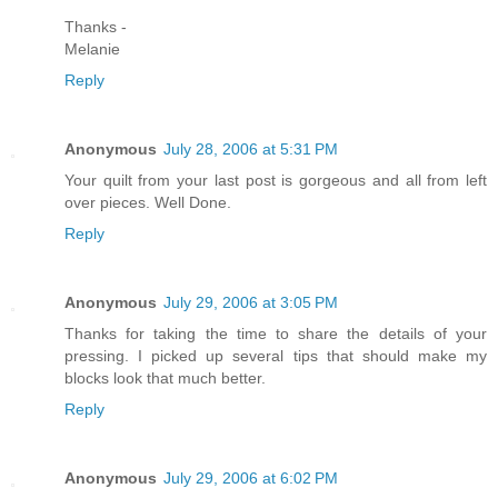
Thanks -
Melanie
Reply
Anonymous
July 28, 2006 at 5:31 PM
Your quilt from your last post is gorgeous and all from left
over pieces. Well Done.
Reply
Anonymous
July 29, 2006 at 3:05 PM
Thanks for taking the time to share the details of your
pressing. I picked up several tips that should make my
blocks look that much better.
Reply
Anonymous
July 29, 2006 at 6:02 PM