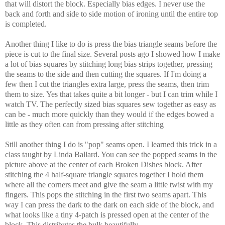
that will distort the block. Especially bias edges. I never use the
back and forth and side to side motion of ironing until the entire top
is completed.
Another thing I like to do is press the bias triangle seams before the
piece is cut to the final size. Several posts ago I showed how I make
a lot of bias squares by stitching long bias strips together, pressing
the seams to the side and then cutting the squares. If I'm doing a
few then I cut the triangles extra large, press the seams, then trim
them to size. Yes that takes quite a bit longer - but I can trim while I
watch TV. The perfectly sized bias squares sew together as easy as
can be - much more quickly than they would if the edges bowed a
little as they often can from pressing after stitching
Still another thing I do is "pop" seams open. I learned this trick in a
class taught by Linda Ballard. You can see the popped seams in the
picture above at the center of each Broken Dishes block. After
stitching the 4 half-square triangle squares together I hold them
where all the corners meet and give the seam a little twist with my
fingers. This pops the stitching in the first two seams apart. This
way I can press the dark to the dark on each side of the block, and
what looks like a tiny 4-patch is pressed open at the center of the
block. This distributes the bulk beautifully.