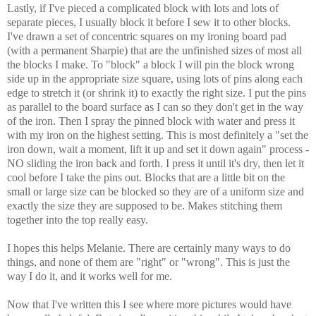
Lastly, if I've pieced a complicated block with lots and lots of
separate pieces, I usually block it before I sew it to other blocks.
I've drawn a set of concentric squares on my ironing board pad
(with a permanent Sharpie) that are the unfinished sizes of most all
the blocks I make. To "block" a block I will pin the block wrong
side up in the appropriate size square, using lots of pins along each
edge to stretch it (or shrink it) to exactly the right size. I put the pins
as parallel to the board surface as I can so they don't get in the way
of the iron. Then I spray the pinned block with water and press it
with my iron on the highest setting. This is most definitely a "set the
iron down, wait a moment, lift it up and set it down again" process -
NO sliding the iron back and forth. I press it until it's dry, then let it
cool before I take the pins out. Blocks that are a little bit on the
small or large size can be blocked so they are of a uniform size and
exactly the size they are supposed to be. Makes stitching them
together into the top really easy.
I hopes this helps Melanie. There are certainly many ways to do
things, and none of them are "right" or "wrong". This is just the
way I do it, and it works well for me.
Now that I've written this I see where more pictures would have