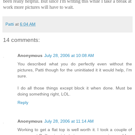
been really helpful. But since I'm writing this while I take a break at
work more pictures will have to wait.
Patti
at
6:04 AM
14 comments:
Anonymous
July 28, 2006 at 10:08 AM
You described what you do perfectly even without the
pictures, Patti though for the uninitiated it it would help, I'm
sure.
I do all those things except block it when done. Must be
doing something right, LOL.
Reply
Anonymous
July 28, 2006 at 11:14 AM
Working to get a flat top is well worth it. I took a couple of