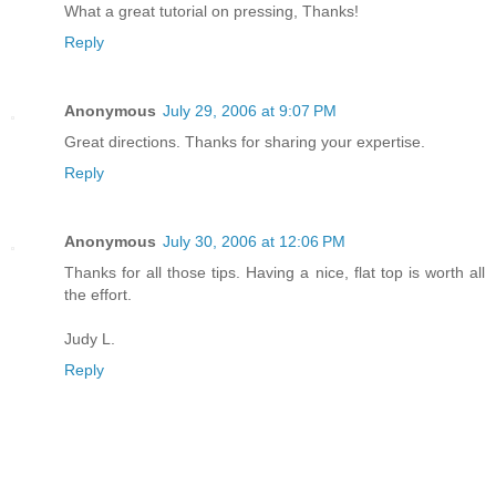
What a great tutorial on pressing, Thanks!
Reply
Anonymous
July 29, 2006 at 9:07 PM
Great directions. Thanks for sharing your expertise.
Reply
Anonymous
July 30, 2006 at 12:06 PM
Thanks for all those tips. Having a nice, flat top is worth all
the effort.
Judy L.
Reply