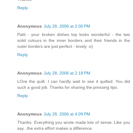
Reply
Anonymous
July 28, 2006 at 2:00 PM
Patti - your broken dishes top looks wonderful - the two
solid colours in the inner borders and their friends in the
outer borders are just perfect - lovely :o)
Reply
Anonymous
July 28, 2006 at 2:18 PM
LOve the quilt. I can hardly wait to see it quilted. You did
such a good job. Thanks for sharing the pressing tips.
Reply
Anonymous
July 28, 2006 at 4:09 PM
Thanks- Everything you wrote made lots of sense. Like you
say...the extra effort makes a difference.