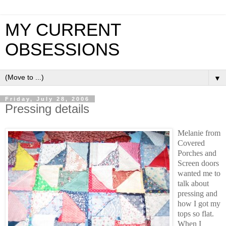
MY CURRENT
OBSESSIONS
▼
Friday, July 28, 2006
Pressing details
Melanie from
Covered
Porches and
Screen doors
wanted me to
talk about
pressing and
how I got my
tops so flat.
When I